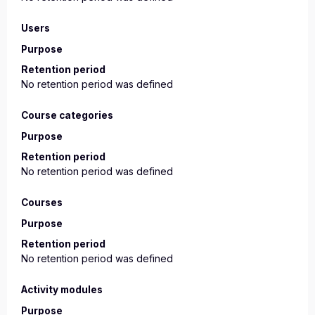
Users
Purpose
Retention period
No retention period was defined
Course categories
Purpose
Retention period
No retention period was defined
Courses
Purpose
Retention period
No retention period was defined
Activity modules
Purpose