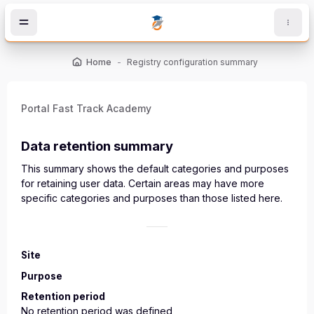
Skip to main content
Home
Registry configuration summary
Portal Fast Track Academy
Data retention summary
This summary shows the default categories and purposes
for retaining user data. Certain areas may have more
specific categories and purposes than those listed here.
Site
Purpose
Retention period
No retention period was defined