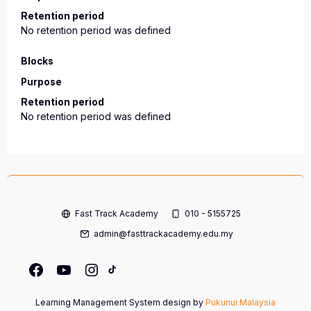
Retention period
No retention period was defined
Blocks
Purpose
Retention period
No retention period was defined
Fast Track Academy
010 - 5155725
admin@fasttrackacademy.edu.my
Learning Management System design by
Pukunui Malaysia