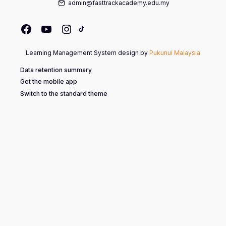
admin@fasttrackacademy.edu.my
Learning Management System design by
Pukunui Malaysia
Data retention summary
Get the mobile app
Switch to the standard theme