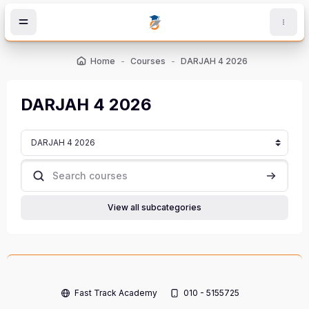
Skip to main content
Home
Courses
DARJAH 4 2026
DARJAH 4 2026
Course categories
Search courses
Search c
View all subcategories
Fast Track Academy
010 - 5155725