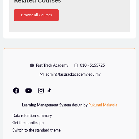
Related Courses
Browse all Courses
Fast Track Academy
010 - 5155725
admin@fasttrackacademy.edu.my
Learning Management System design by
Pukunui Malaysia
Data retention summary
Get the mobile app
Switch to the standard theme