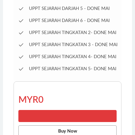
UPPT SEJARAH DARJAH 5 - DONE MAI
UPPT SEJARAH DARJAH 6 - DONE MAI
UPPT SEJARAH TINGKATAN 2- DONE MAI
UPPT SEJARAH TINGKATAN 3 - DONE MAI
UPPT SEJARAH TINGKATAN 4- DONE MAI
UPPT SEJARAH TINGKATAN 5- DONE MAI
MYR0
Buy Now