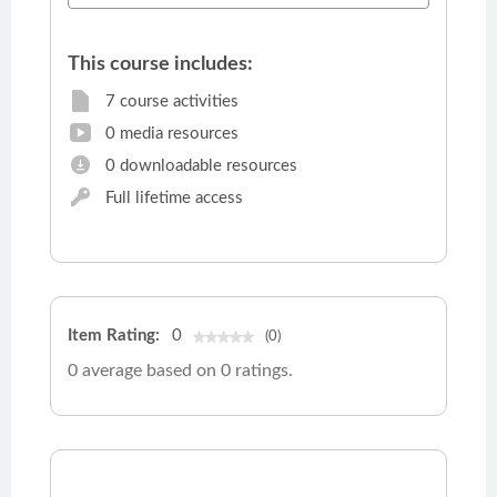
This course includes:
7 course activities
0 media resources
0 downloadable resources
Full lifetime access
Item Rating:
0
(0)
0 average based on 0 ratings.