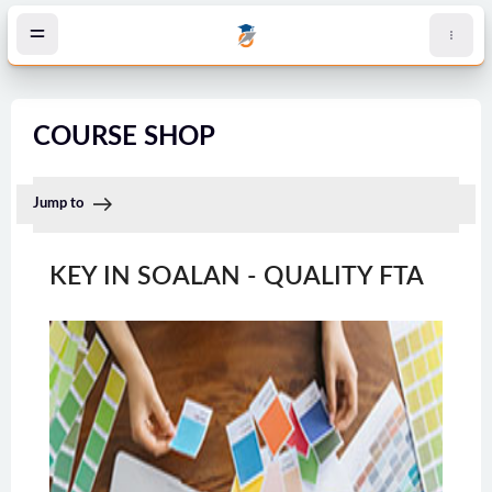
Skip to main content
COURSE SHOP
Jump to
KEY IN SOALAN - QUALITY FTA