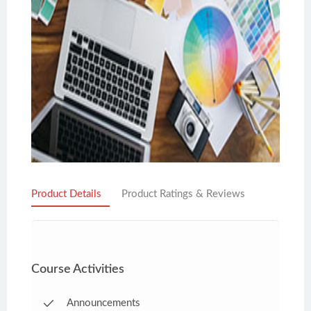
Product Details
Product Ratings & Reviews
Course Activities
Announcements