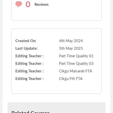
0
Reviews
Created On:
4th May 2024
Last Update:
5th May 2025
Editing Teacher :
Part Time Quality 01
Editing Teacher :
Part Time Quality 03
Editing Teacher :
Cikgu Maisarah FTA
Editing Teacher :
Cikgu Fifi FTA