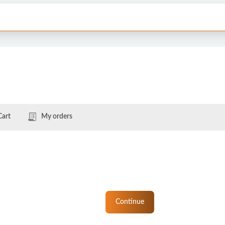
Cart
My orders
Continue