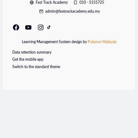
Fast Track Academy
010 - 5155725
admin@fasttrackacademy.edu.my
Learning Management System design by
Pukunui Malaysia
Data retention summary
Get the mobile app
Switch to the standard theme