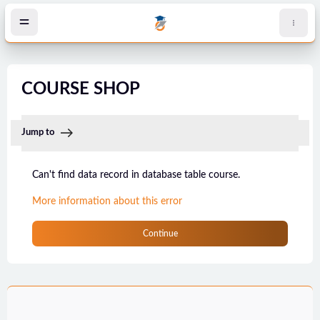
Skip to main content
COURSE SHOP
Jump to
Can't find data record in database table course.
More information about this error
Continue