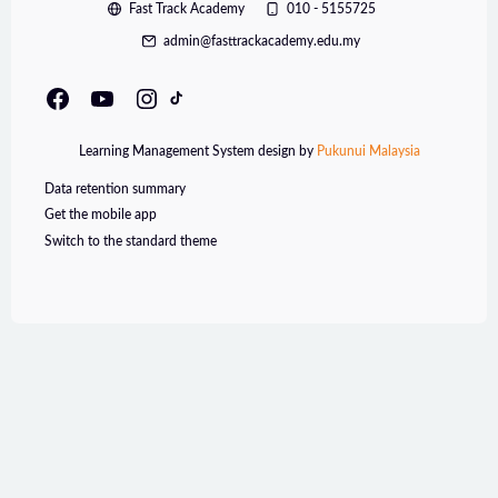
Fast Track Academy
010 - 5155725
admin@fasttrackacademy.edu.my
Learning Management System design by
Pukunui Malaysia
Data retention summary
Get the mobile app
Switch to the standard theme