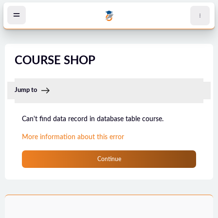
Skip to main content
COURSE SHOP
Jump to
Can't find data record in database table course.
More information about this error
Continue