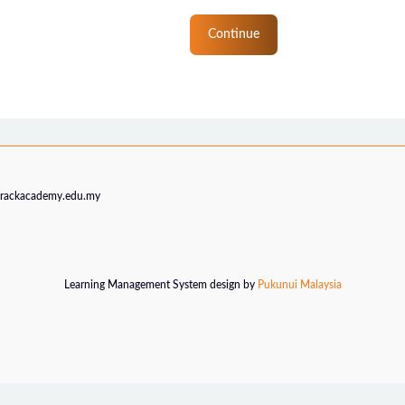
Continue
trackacademy.edu.my
Learning Management System design by
Pukunui Malaysia