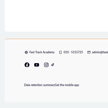
Fast Track Academy
010 - 5155725
admin@fast
Data retention summary
Get the mobile app