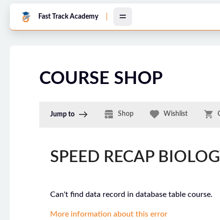
Skip to main content
Fast Track Academy
COURSE SHOP
Shop
Wishlist
Jump to
SPEED RECAP BIOLO
Can't find data record in database table course.
More information about this error