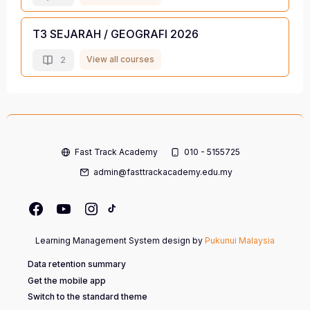
T3 SEJARAH / GEOGRAFI 2026
View all courses
2
Fast Track Academy
010 - 5155725
admin@fasttrackacademy.edu.my
Learning Management System design by
Pukunui Malaysia
Data retention summary
Get the mobile app
Switch to the standard theme