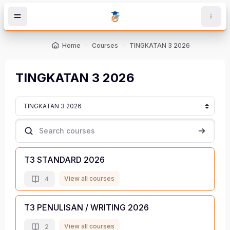
Skip to main content
Home
Courses
TINGKATAN 3 2026
TINGKATAN 3 2026
Course categories
Search courses
Search c
T3 STANDARD 2026
View all courses
4
T3 PENULISAN / WRITING 2026
View all courses
2