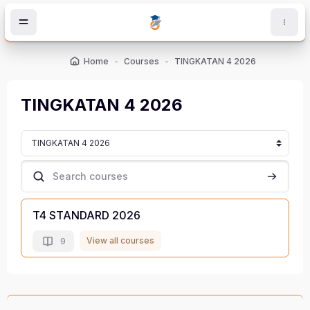
Skip to main content
Home
Courses
TINGKATAN 4 2026
TINGKATAN 4 2026
Course categories
Search courses
Search c
T4 STANDARD 2026
View all courses
9