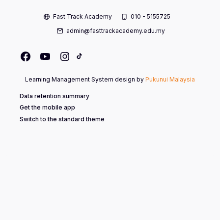
Fast Track Academy
010 - 5155725
admin@fasttrackacademy.edu.my
Learning Management System design by
Pukunui Malaysia
Data retention summary
Get the mobile app
Switch to the standard theme